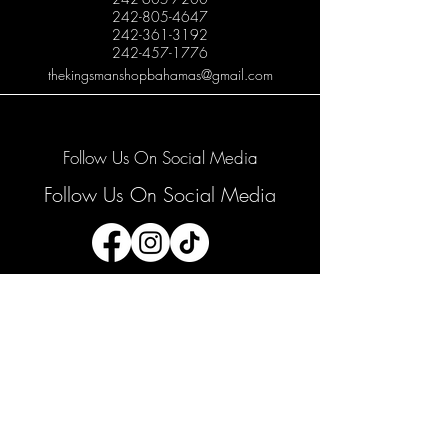
242-805-4647
242-361-3192
242-457-1776
thekingsmanshopbahamas@gmail.com
Follow Us On Social Media
Follow Us On Social Media
Join our mailing list
Email
*