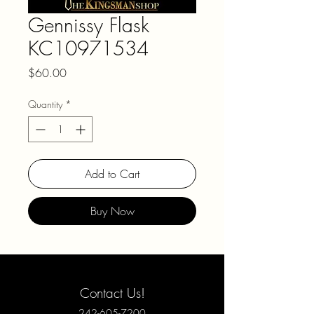
Gennissy Flask
KC10971534
Price
$60.00
Quantity
*
Add to Cart
Buy Now
Contact Us!
242-605-7200