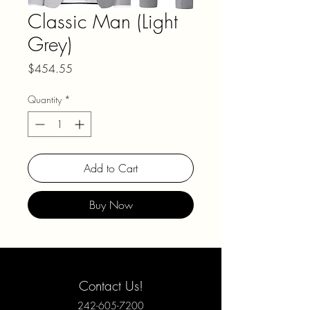
Classic Man (Light
Grey)
Price
$454.55
Quantity
*
Add to Cart
Buy Now
Contact Us!
242-605-7200