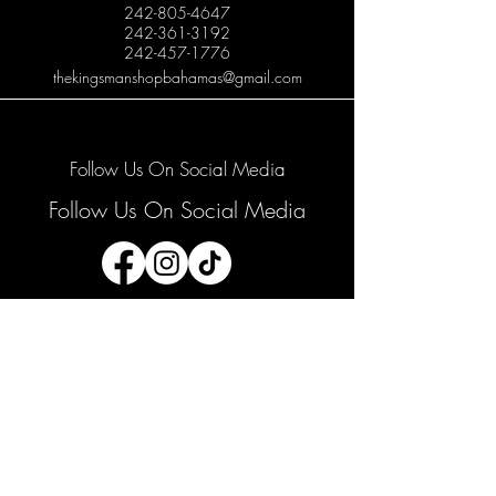
242-805-4647
242-361-3192
242-457-1776
thekingsmanshopbahamas@gmail.com
Follow Us On Social Media
Follow Us On Social Media
Join our mailing list
Email
*