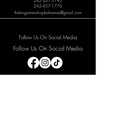
242-361-3192
242-457-1776
thekingsmanshopbahamas@gmail.com
Follow Us On Social Media
Follow Us On Social Media
Join our mailing list
Email
*