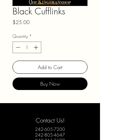
Black Cufflinks
Price
$25.00
Quantity
*
Add to Cart
Buy Now
Contact Us!
242-605-7200
242-805-4647