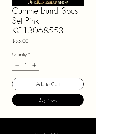
Cummerbund 3pcs
Set Pink
KC13068553
Price
$35.00
Quantity
*
Add to Cart
Buy Now