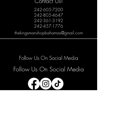
Contact Us!
242-605-7200
242-805-4647
242-361-3192
242-457-1776
thekingsmanshopbahamas@gmail.com
Follow Us On Social Media
Follow Us On Social Media
Join our mailing list
Email
*