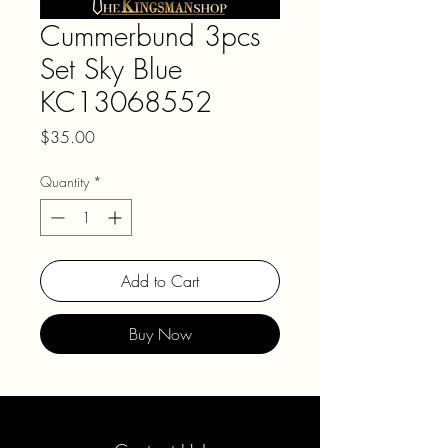
Cummerbund 3pcs
Set Sky Blue
KC13068552
Price
$35.00
Quantity
*
Add to Cart
Buy Now