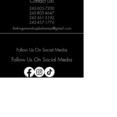
Contact Us!
242-605-7200
242-805-4647
242-361-3192
242-457-1776
thekingsmanshopbahamas@gmail.com
Follow Us On Social Media
Follow Us On Social Media
Join our mailing list
Email
*