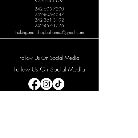
Contact Us!
242-605-7200
242-805-4647
242-361-3192
242-457-1776
thekingsmanshopbahamas@gmail.com
Follow Us On Social Media
Follow Us On Social Media
Join our mailing list
Email
*