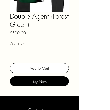
Double Agent (Forest
Green)
Price
$500.00
Quantity
*
Add to Cart
Buy Now