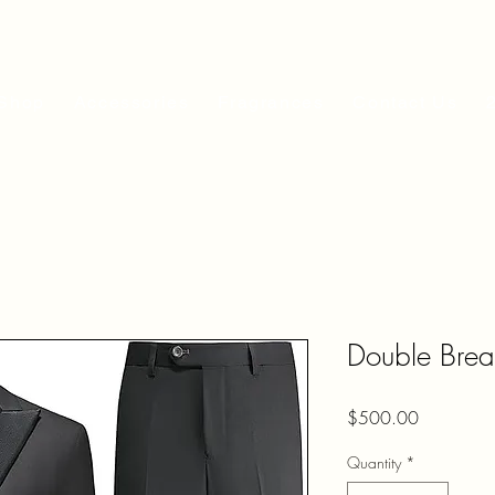
Shop
Accessories
Fragrances
Contact Us
Double Breas
Price
$500.00
Quantity
*