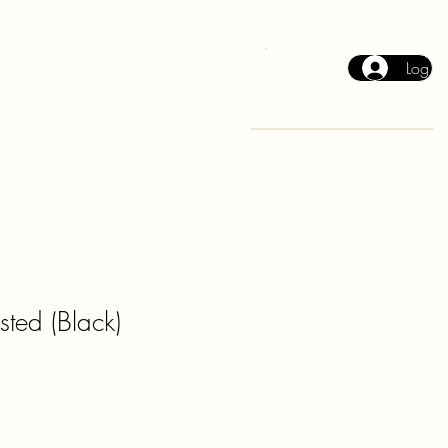
Log In
Cart
2026 Collection
Events
ted (Black)