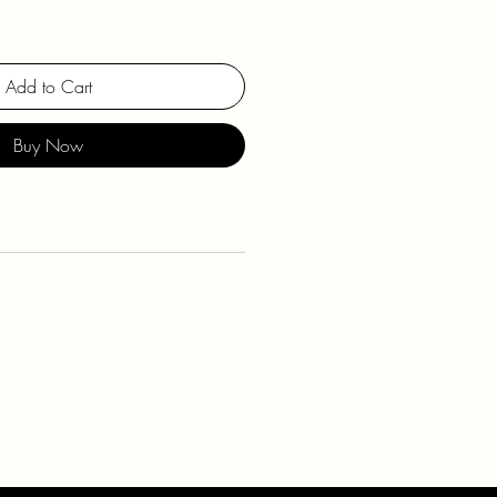
Add to Cart
Buy Now