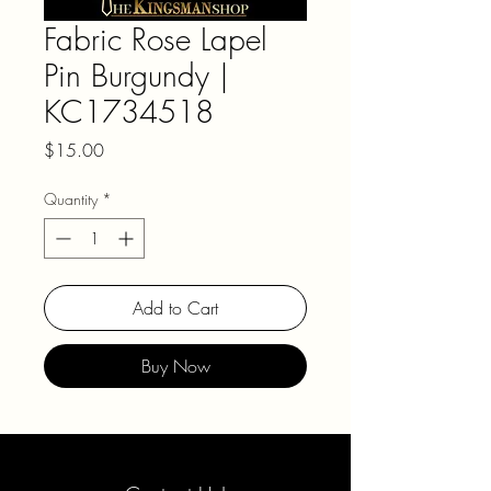
Fabric Rose Lapel
Pin Burgundy |
KC1734518
Price
$15.00
Quantity
*
Add to Cart
Buy Now