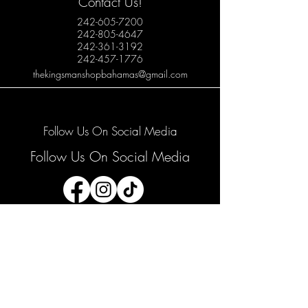
Contact Us!
242-605-7200
242-805-4647
242-361-3192
242-457-1776
thekingsmanshopbahamas@gmail.com
Follow Us On Social Media
Follow Us On Social Media
Join our mailing list
Email
*