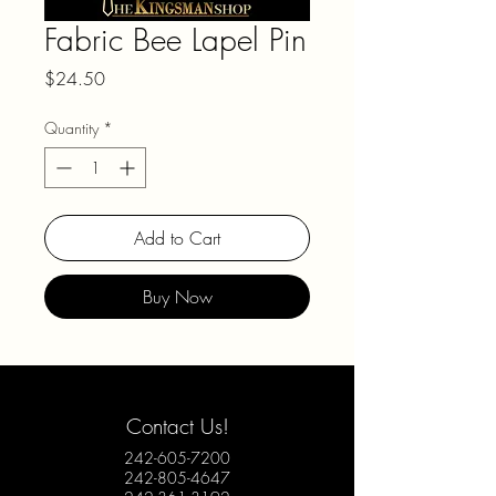
Fabric Bee Lapel Pin
Price
$24.50
Quantity
*
Add to Cart
Buy Now
Contact Us!
242-605-7200
242-805-4647