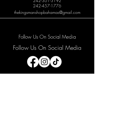
242-361-3192
242-457-1776
thekingsmanshopbahamas@gmail.com
Follow Us On Social Media
Follow Us On Social Media
Join our mailing list
Email
*