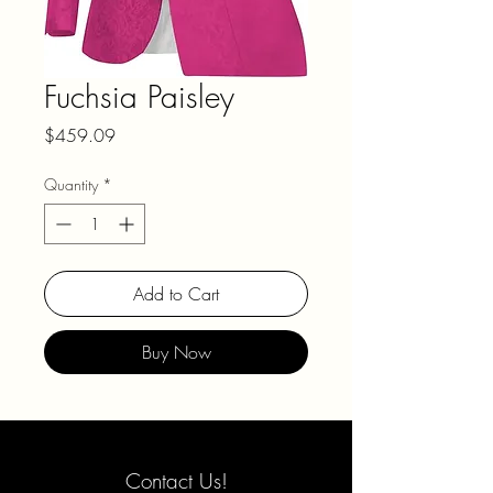
Fuchsia Paisley
Price
$459.09
Quantity
*
Add to Cart
Buy Now
Contact Us!