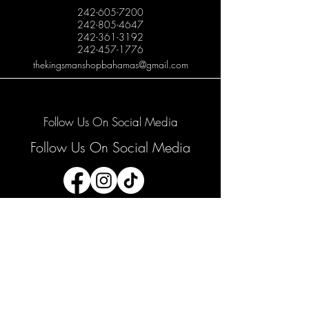
242-605-7200
242-805-4647
242-361-3192
242-457-1776
thekingsmanshopbahamas@gmail.com
Follow Us On Social Media
Follow Us On Social Media
Join our mailing list
Email
*