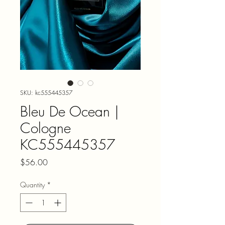
SKU: kc555445357
Bleu De Ocean |
Cologne
KC555445357
Price
$56.00
Quantity
*