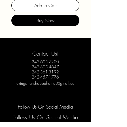
Add to Cart
Buy Now
Contact Us!
242-605-7200
242-805-4647
242-361-3192
242-457-1776
thekingsmanshopbahamas@gmail.com
Follow Us On Social Media
Follow Us On Social Media