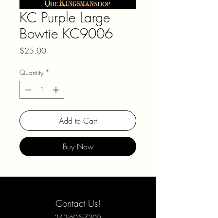
KC Purple Large
Bowtie KC9006
Price
$25.00
Quantity
*
Add to Cart
Buy Now
Contact Us!
242-605-7200