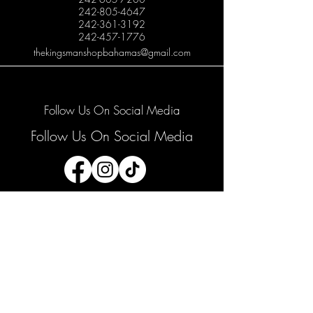
242-805-4647
242-361-3192
242-457-1776
thekingsmanshopbahamas@gmail.com
Follow Us On Social Media
Follow Us On Social Media
Join our mailing list
Email
*