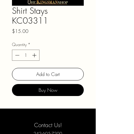
Shirt Stays
KC03311
Price
$15.00
Quantity
*
Add to Cart
Buy Now
Contact Us!
242-605-7200