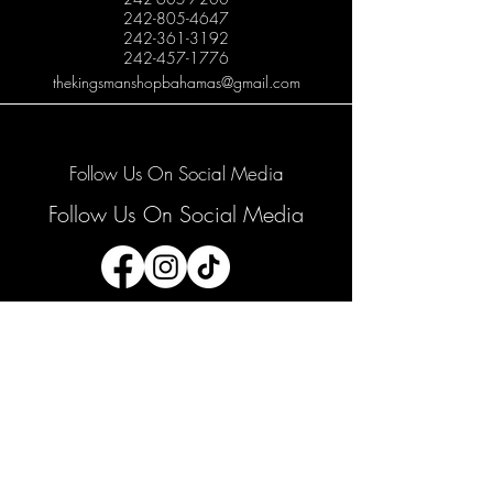
242-805-4647
242-361-3192
242-457-1776
thekingsmanshopbahamas@gmail.com
Follow Us On Social Media
Follow Us On Social Media
Join our mailing list
Email
*