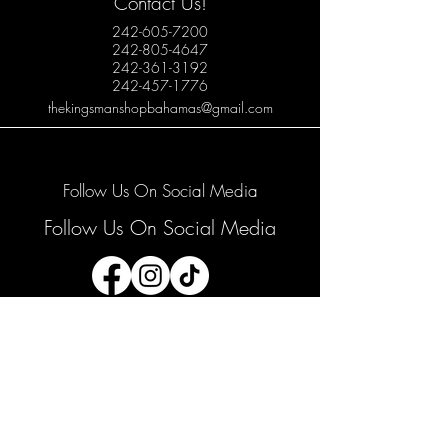
Contact Us!
242-605-7200
242-805-4647
242-361-3192
242-457-1776
thekingsmanshopbahamas@gmail.com
Follow Us On Social Media
Follow Us On Social Media
Join our mailing list
Email
*