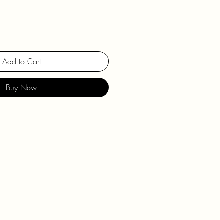
Add to Cart
Buy Now