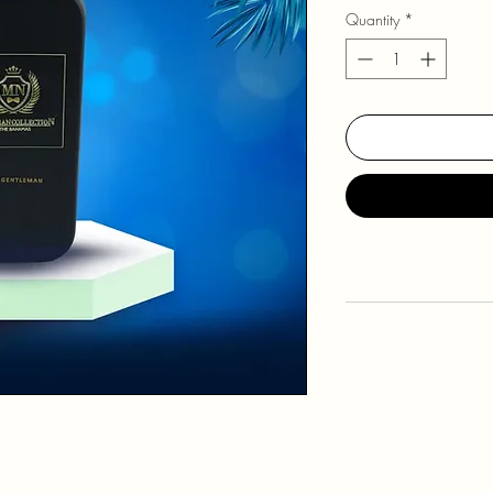
Quantity
*