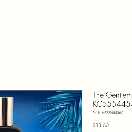
Shop
Accessories
Fragrances
Contact Us
The Gentlem
KC555445
SKU: kc555445360
Price
$33.60