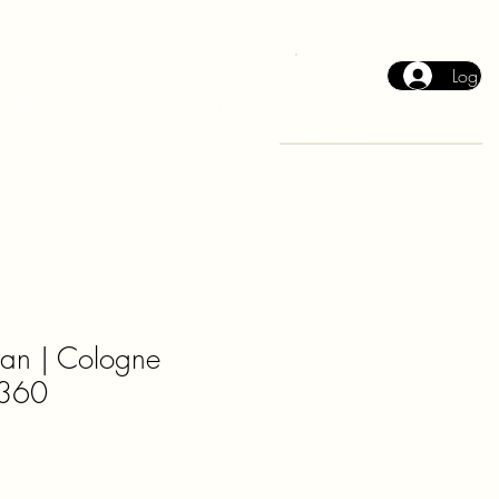
Log In
Cart
2026 Collection
Events
an | Cologne
360