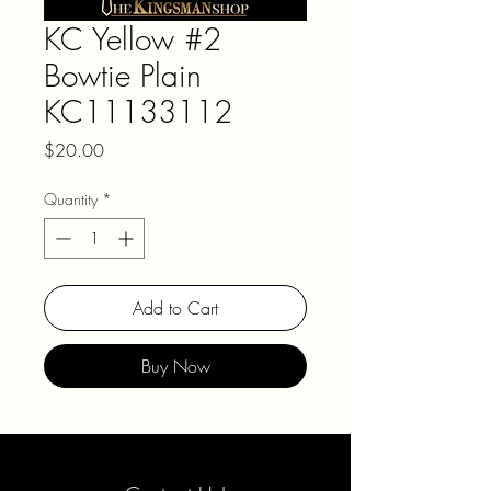
KC Yellow #2
Bowtie Plain
KC11133112
Price
$20.00
Quantity
*
Add to Cart
Buy Now