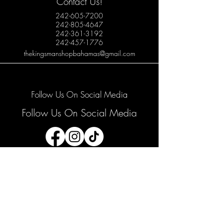
Contact Us!
242-605-7200
242-805-4647
242-361-3192
242-457-1776
thekingsmanshopbahamas@gmail.com
Follow Us On Social Media
Follow Us On Social Media
Join our mailing list
Email
*