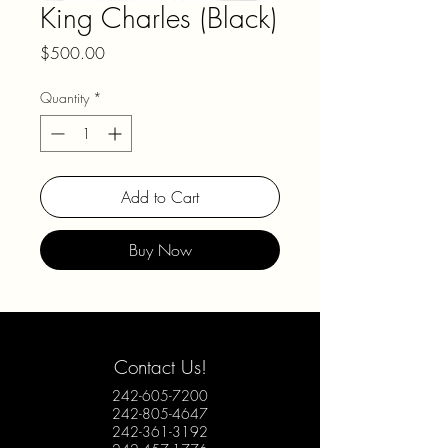
King Charles (Black)
Price
$500.00
Quantity
*
Add to Cart
Buy Now
Contact Us!
242-605-7200
242-805-4647
242-361-3192