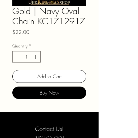
Gold | Navy Oval
Chain KC1712917
Price
$22.00
Quantity
*
Add to Cart
Buy Now
Contact Us!
242-605-7200