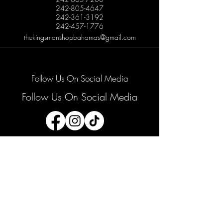
242-805-4647
242-361-3192
242-457-1776
thekingsmanshopbahamas@gmail.com
Follow Us On Social Media
Follow Us On Social Media
Join our mailing list
Email
*