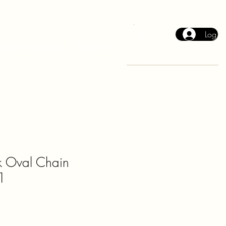
Log In
Cart
2026 Collection
Events
ck Oval Chain
1