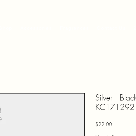
Shop
Accessories
Fragrances
Contact Us
Silver | Bla
KC171292
Price
$22.00