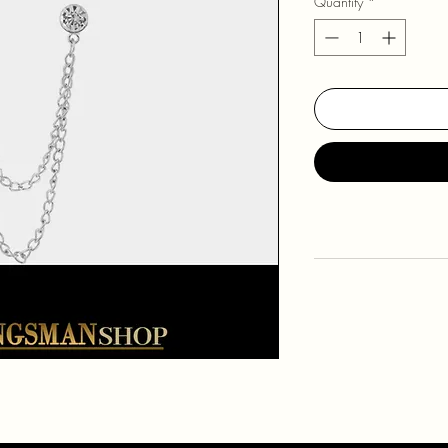
Quantity
*