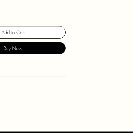
Add to Cart
Buy Now