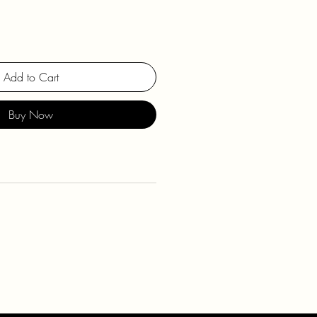
Add to Cart
Buy Now