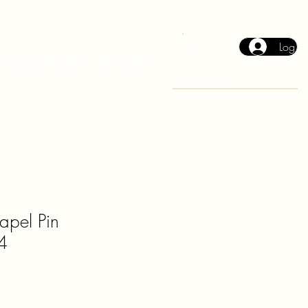
Log In
Cart
2026 Collection
Events
Lapel Pin
4