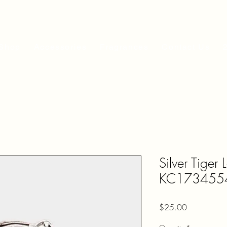
Shop
Accessories
Fragrances
Contact Us
Silver Tiger 
KC173455
Price
$25.00