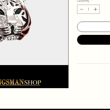
Quantity
*