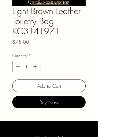
Light Brown Leather
Toiletry Bag
KC3141971
Price
$75.00
Quantity
*
Add to Cart
Buy Now