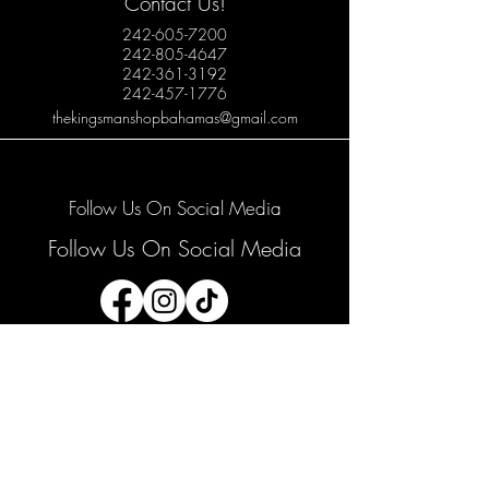
Contact Us!
242-605-7200
242-805-4647
242-361-3192
242-457-1776
thekingsmanshopbahamas@gmail.com
Follow Us On Social Media
Follow Us On Social Media
Join our mailing list
Email
*