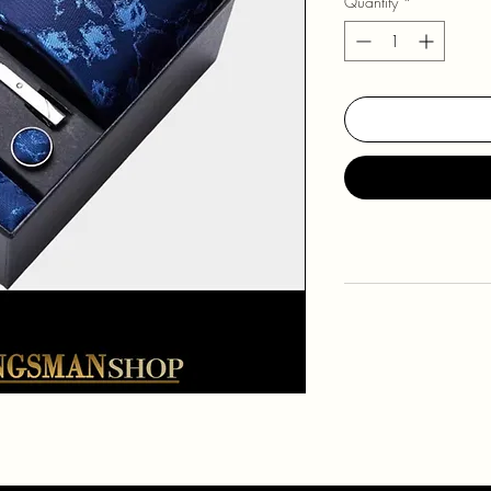
Quantity
*