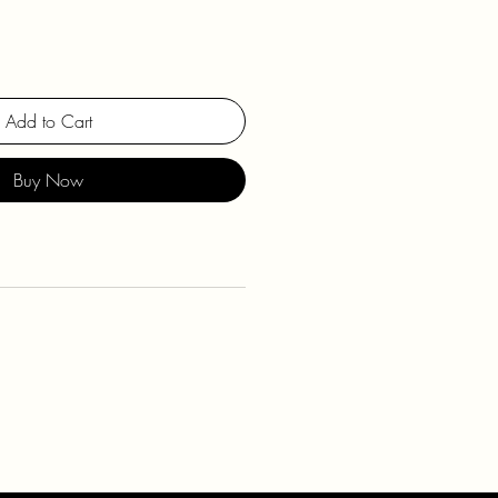
Add to Cart
Buy Now