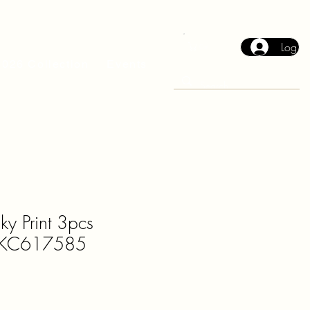
Log In
Cart
2026 Collection
Events
ky Print 3pcs
t KC617585