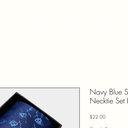
Shop
Accessories
Fragrances
Contact Us
Navy Blue S
Necktie Se
Price
$22.00