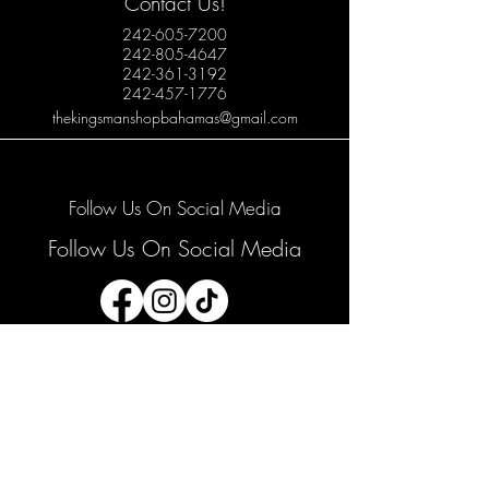
Contact Us!
242-605-7200
242-805-4647
242-361-3192
242-457-1776
thekingsmanshopbahamas@gmail.com
Follow Us On Social Media
Follow Us On Social Media
Join our mailing list
Email
*