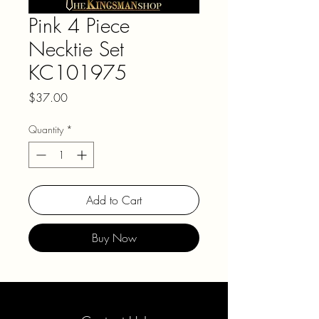
Pink 4 Piece
Necktie Set
KC101975
Price
$37.00
Quantity
*
Add to Cart
Buy Now