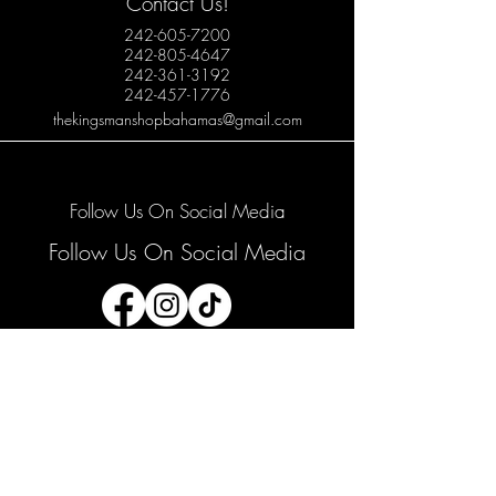
Contact Us!
242-605-7200
242-805-4647
242-361-3192
242-457-1776
thekingsmanshopbahamas@gmail.com
Follow Us On Social Media
Follow Us On Social Media
Join our mailing list
Email
*