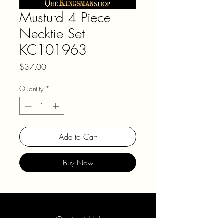
Musturd 4 Piece
Necktie Set
KC101963
Price
$37.00
Quantity
*
Add to Cart
Buy Now