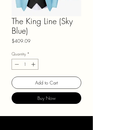
The King Line (Sky
Blue)
Price
$409.09
Quantity
*
Add to Cart
Buy Now