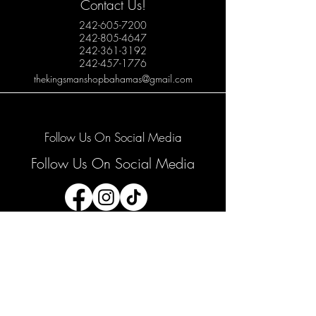
Contact Us!
242-605-7200
242-805-4647
242-361-3192
242-457-1776
thekingsmanshopbahamas@gmail.com
Follow Us On Social Media
Follow Us On Social Media
Join our mailing list