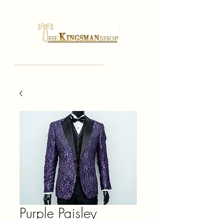
Cart
Purple Paisley