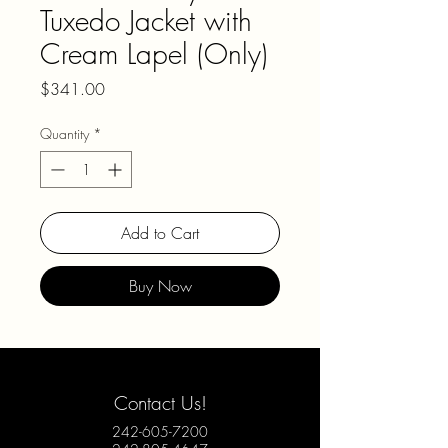
Tuxedo Jacket with
Cream Lapel (Only)
Price
$341.00
Quantity
*
Add to Cart
Buy Now
Contact Us!
242-605-7200