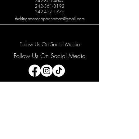
242-805-4647
242-361-3192
242-457-1776
thekingsmanshopbahamas@gmail.com
Follow Us On Social Media
Follow Us On Social Media
Join our mailing list
Email
*