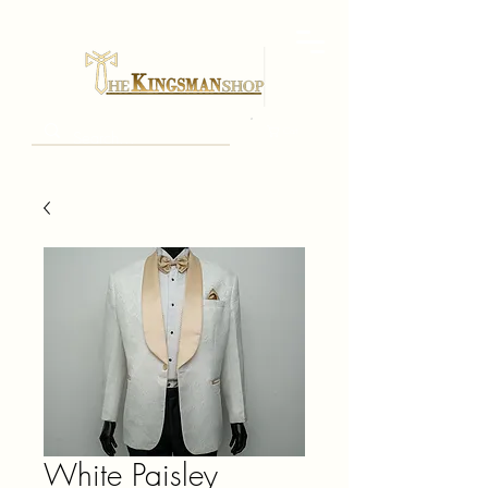
Cart
White Paisley